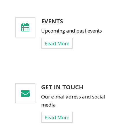
EVENTS
Upcoming and past events
Read More
GET IN TOUCH
Our e-mai adress and social
media
Read More