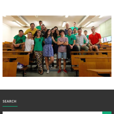
SEARCH
Search Butt
Search