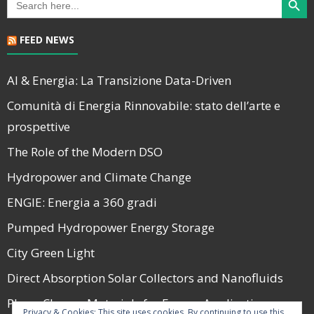
for:
FEED NEWS
AI & Energia: La Transizione Data-Driven
Comunità di Energia Rinnovabile: stato dell’arte e
prospettive
The Role of the Modern DSO
Hydropower and Climate Change
ENGIE: Energia a 360 gradi
Pumped Hydropower Energy Storage
City Green Light
Direct Absorption Solar Collectors and Nanofluids
Phase Change Materials for Energy Applications
Privacy & Cookies: This site uses cookies. By continuing to use this