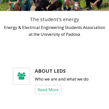
A Little Bit Of History
Upcoming Events
Media
Energy Talks
LEDS News
Contact us
The student's energy
Energy Jobs
LEDS Discovery
LEDS for Africa
Energy & Electrical Engineering Students Association
at the University of Padova
LEDS Orientation
Download
Workshops
Thesis Proposals
EnerTrips
Announcements
Other Events
ABOUT LEDS
Who we are and what we do
YES Padova 2018
Read More