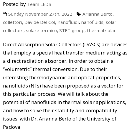
Posted by
Team LEDS
,
Sunday November 27th, 2022
Arianna Berto
,
,
,
,
collettori
Davide Del Col
nanofluidi
nanofluids
solar
,
,
,
collectors
solare termico
STET group
thermal solar
Direct Absorption Solar Collectors (DASCs) are devices
that employ a special heat transfer medium acting as
a direct radiation absorber, in order to obtain a
“volumetric” thermal conversion. Due to their
interesting thermodynamic and optical properties,
nanofluids (NFs) have been proposed as a vector for
this particular process. We will talk about the
potential of nanofluids in thermal solar applications,
and how to solve their stability and compatibility
issues, with Dr. Arianna Berto of the University of
Padova