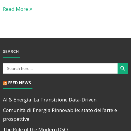
Read More
SEARCH
Search Butt
Search
for:
FEED NEWS
AI & Energia: La Transizione Data-Driven
Comunità di Energia Rinnovabile: stato dell’arte e
prospettive
The Role of the Modern DSO