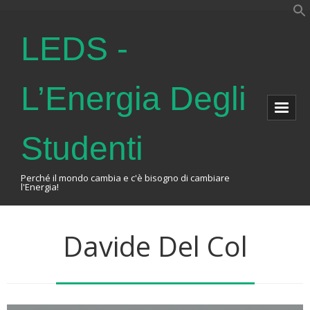
LEDS -
L’Energia Degli
Studenti
Perché il mondo cambia e c'è bisogno di cambiare
l'Energia!
Home
Davide Del Col
About Us
The Association
Events