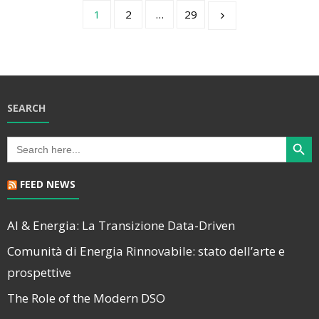
1
2
…
29
SEARCH
Search Butt
Search
for:
FEED NEWS
AI & Energia: La Transizione Data-Driven
Comunità di Energia Rinnovabile: stato dell’arte e
prospettive
The Role of the Modern DSO