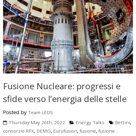
Fusione Nucleare: progressi e
sfide verso l’energia delle stelle
Posted by
Team LEDS
,
Thursday May 26th, 2022
Energy Talks
Bettini
,
,
,
,
consorzio RFX
DEMO
Eurofusion
fusione
fusione