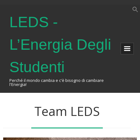
LEDS -
L’Energia Degli
Studenti
Perché il mondo cambia e c'è bisogno di cambiare
l'Energia!
Home
Team LEDS
About Us
The Association
Events