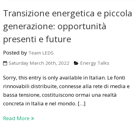
Transizione energetica e piccola
generazione: opportunità
presenti e future
Posted by
Team LEDS
Saturday March 26th, 2022
Energy Talks
Sorry, this entry is only available in Italian. Le fonti
rinnovabili distribuite, connesse alla rete di media e
bassa tensione, costituiscono ormai una realtà
concreta in Italia e nel mondo. […]
Read More