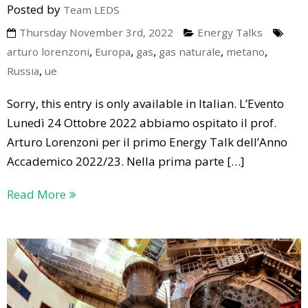
Posted by
Team LEDS
Thursday November 3rd, 2022
Energy Talks
,
,
,
,
,
arturo lorenzoni
Europa
gas
gas naturale
metano
,
Russia
ue
Sorry, this entry is only available in Italian. L’Evento
Lunedì 24 Ottobre 2022 abbiamo ospitato il prof.
Arturo Lorenzoni per il primo Energy Talk dell’Anno
Accademico 2022/23. Nella prima parte […]
Read More