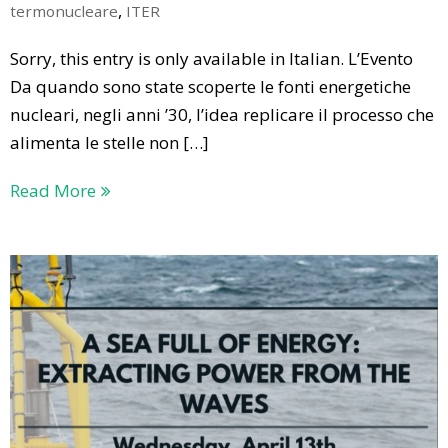
,
termonucleare
ITER
Sorry, this entry is only available in Italian. L’Evento
Da quando sono state scoperte le fonti energetiche
nucleari, negli anni ’30, l’idea replicare il processo che
alimenta le stelle non […]
Read More