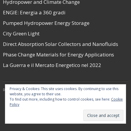
Hydropower and Climate Change
ENGIE: Energia a 360 gradi
Pumped Hydropower Energy Storage
City Green Light
Direct Absorption Solar Collectors and Nanofluids
Phase Change Materials for Energy Applications
La Guerra e il Mercato Energetico nel 2022
Privacy & Cookies: This site uses cookies. By continuing to use this
Developed by
Think Up Themes Ltd
. Powered by
WordPress
.
website, you agree to their use.
To find out more, including how to control cookies, see here:
Cookie
Policy