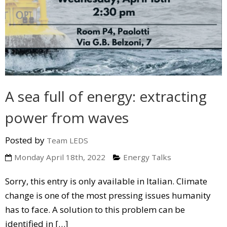
A sea full of energy: extracting
power from waves
Posted by
Team LEDS
Monday April 18th, 2022
Energy Talks
Sorry, this entry is only available in Italian. Climate
change is one of the most pressing issues humanity
has to face. A solution to this problem can be
identified in […]