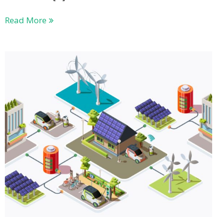
Read More