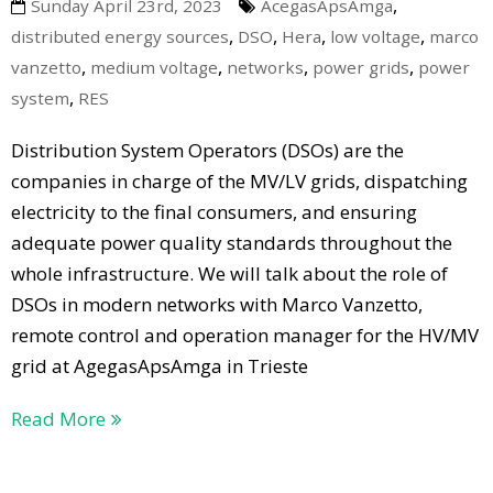
,
Sunday April 23rd, 2023
AcegasApsAmga
,
,
,
,
distributed energy sources
DSO
Hera
low voltage
marco
,
,
,
,
vanzetto
medium voltage
networks
power grids
power
,
system
RES
Distribution System Operators (DSOs) are the
companies in charge of the MV/LV grids, dispatching
electricity to the final consumers, and ensuring
adequate power quality standards throughout the
whole infrastructure. We will talk about the role of
DSOs in modern networks with Marco Vanzetto,
remote control and operation manager for the HV/MV
grid at AgegasApsAmga in Trieste
Read More