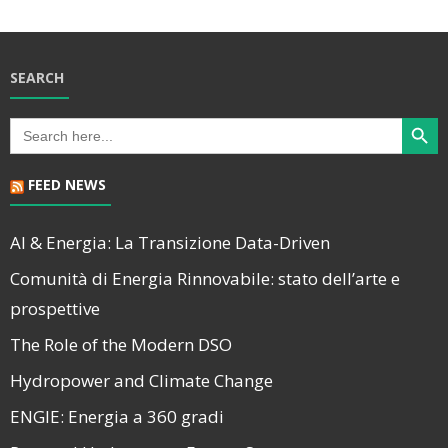
SEARCH
Search Butt
Search
for:
FEED NEWS
AI & Energia: La Transizione Data-Driven
Comunità di Energia Rinnovabile: stato dell’arte e
prospettive
The Role of the Modern DSO
Hydropower and Climate Change
ENGIE: Energia a 360 gradi