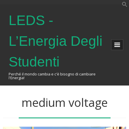
LEDS -
L’Energia Degli
Studenti
Perché il mondo cambia e c'è bisogno di cambiare
l'Energia!
Home
medium voltage
About Us
The Association
Events