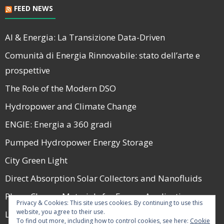
FEED NEWS
AI & Energia: La Transizione Data-Driven
Comunità di Energia Rinnovabile: stato dell’arte e
prospettive
The Role of the Modern DSO
Hydropower and Climate Change
ENGIE: Energia a 360 gradi
Pumped Hydropower Energy Storage
City Green Light
Direct Absorption Solar Collectors and Nanofluids
Phase Change Materials for Energy Applications
Privacy & Cookies: This site uses cookies. By continuing to use this
website, you agree to their use.
La Guerra e il Mercato Energetico nel 2022
To find out more, including how to control cookies, see here:
Cookie