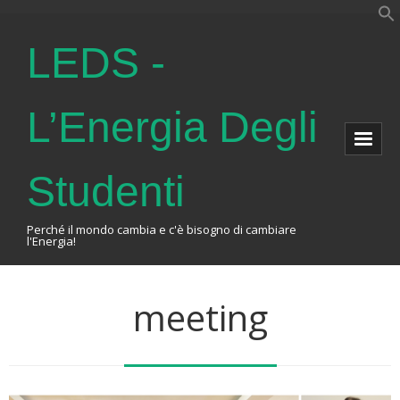
LEDS -
L’Energia Degli
Studenti
Perché il mondo cambia e c'è bisogno di cambiare
l'Energia!
Home
meeting
About Us
The Association
Events