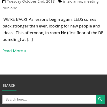
,
,
Tuesday October 2nd, 2018
inizio anno
meeting
riunione
WE’RE BACK! As lessons begin again, LEDS comes
back stronger than ever, looking for new people and
ideas. This afternoon, in room Ne (first floor of the DEI
buinding) at […]
Read More
SEARCH
Search Butt
Search
for: