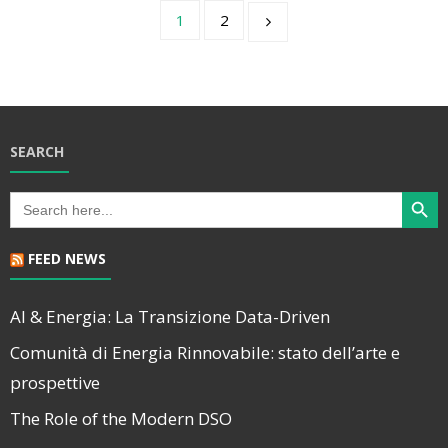
1
2
SEARCH
Search Butt
Search
for:
FEED NEWS
AI & Energia: La Transizione Data-Driven
Comunità di Energia Rinnovabile: stato dell’arte e
prospettive
The Role of the Modern DSO