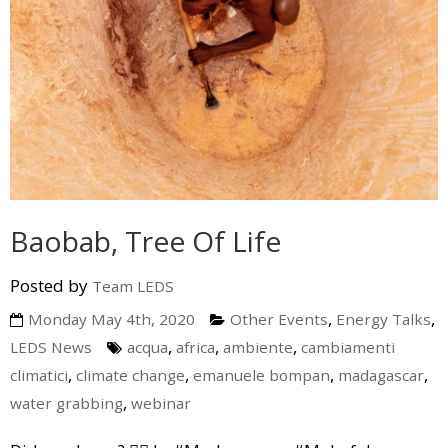
Baobab, Tree Of Life
Posted by
Team LEDS
,
,
Monday May 4th, 2020
Other Events
Energy Talks
,
,
,
LEDS News
acqua
africa
ambiente
cambiamenti
,
,
,
,
climatici
climate change
emanuele bompan
madagascar
,
water grabbing
webinar