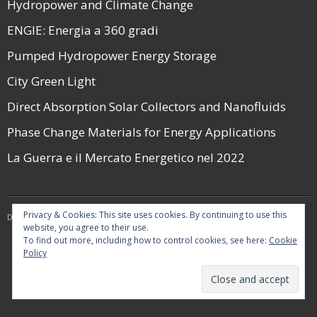
Hydropower and Climate Change
ENGIE: Energia a 360 gradi
Pumped Hydropower Energy Storage
City Green Light
Direct Absorption Solar Collectors and Nanofluids
Phase Change Materials for Energy Applications
La Guerra e il Mercato Energetico nel 2022
Privacy & Cookies: This site uses cookies. By continuing to use this
Developed by
Think Up Themes Ltd
. Powered by
WordPress
.
website, you agree to their use.
To find out more, including how to control cookies, see here:
Cookie
Policy