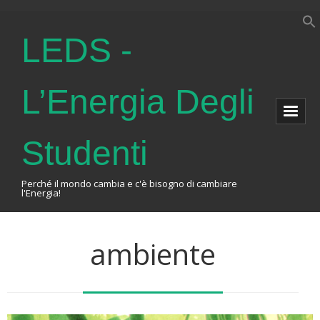
LEDS -
L’Energia Degli
Studenti
Perché il mondo cambia e c'è bisogno di cambiare
l'Energia!
Home
ambiente
About Us
The Association
Events