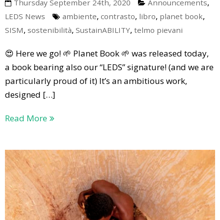
,
Thursday September 24th, 2020
Announcements
,
,
,
,
LEDS News
ambiente
contrasto
libro
planet book
,
,
,
SISM
sostenibilità
SustainABILITY
telmo pievani
😍 Here we go! 🌱 Planet Book 🌱 was released today,
a book bearing also our “LEDS” signature! (and we are
particularly proud of it) It’s an ambitious work,
designed […]
Read More