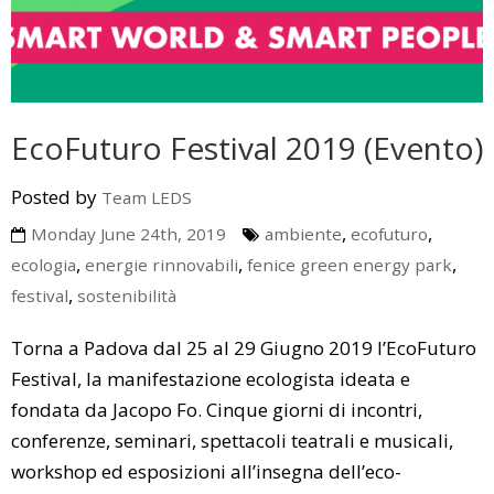
EcoFuturo Festival 2019 (Evento)
Posted by
Team LEDS
,
,
Monday June 24th, 2019
ambiente
ecofuturo
,
,
,
ecologia
energie rinnovabili
fenice green energy park
,
festival
sostenibilità
Torna a Padova dal 25 al 29 Giugno 2019 l’EcoFuturo
Festival, la manifestazione ecologista ideata e
fondata da Jacopo Fo. Cinque giorni di incontri,
conferenze, seminari, spettacoli teatrali e musicali,
workshop ed esposizioni all’insegna dell’eco-