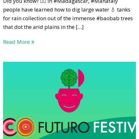
Did you know? 🕵️‍♀️ In #Madagascar, #Mahafaly
people have learned how to dig large water 💧 tanks
for rain collection out of the immense #baobab trees
that dot the arid plains in the […]
Read More