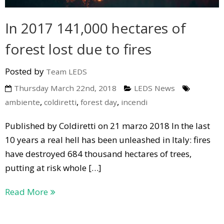
In 2017 141,000 hectares of
forest lost due to fires
Posted by
Team LEDS
Thursday March 22nd, 2018
LEDS News
,
,
,
ambiente
coldiretti
forest day
incendi
Published by Coldiretti on 21 marzo 2018 In the last
10 years a real hell has been unleashed in Italy: fires
have destroyed 684 thousand hectares of trees,
putting at risk whole […]
Read More