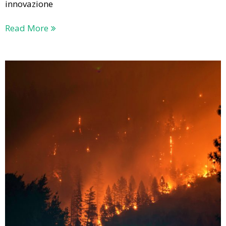
innovazione
Read More