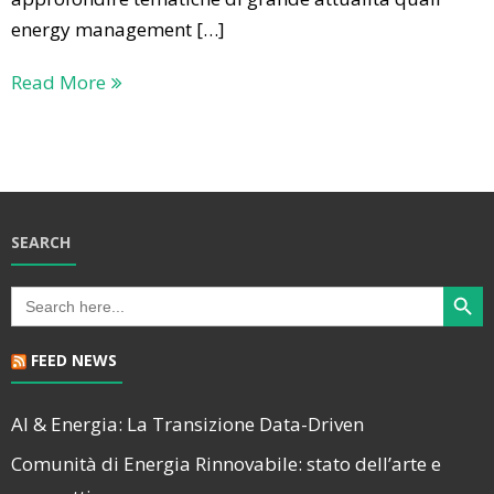
energy management […]
Read More
SEARCH
Search Butt
Search
for:
FEED NEWS
AI & Energia: La Transizione Data-Driven
Comunità di Energia Rinnovabile: stato dell’arte e