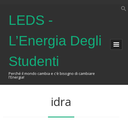
LEDS -
L’Energia Degli
Studenti
Perché il mondo cambia e c'è bisogno di cambiare
l'Energia!
Home
idra
About Us
The Association
Events