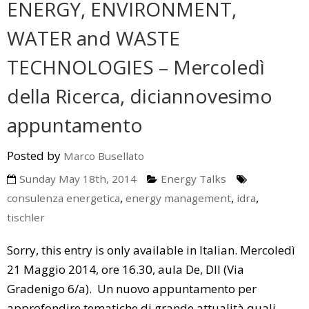
ENERGY, ENVIRONMENT,
A Little Bit Of History
Upcoming Events
Media
WATER and WASTE
Energy Talks
LEDS News
Contact us
TECHNOLOGIES – Mercoledì
Energy Jobs
LEDS Discovery
LEDS for Africa
della Ricerca, diciannovesimo
LEDS Orientation
Download
appuntamento
Workshops
Thesis Proposals
Posted by
Marco Busellato
EnerTrips
Announcements
Sunday May 18th, 2014
Energy Talks
Other Events
,
,
,
consulenza energetica
energy management
idra
tischler
YES Padova 2018
Sorry, this entry is only available in Italian. Mercoledì
21 Maggio 2014, ore 16.30, aula De, DII (Via
Gradenigo 6/a). Un nuovo appuntamento per
approfondire tematiche di grande attualità quali