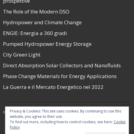
prospettive
The Role of the Modern DSO
Hydropower and Climate Change
ENGIE: Energia a 360 gradi
Pumped Hydropower Energy Storage
City Green Light
Direct Absorption Solar Collectors and Nanofluids
Phase Change Materials for Energy Applications
La Guerra e il Mercato Energetico nel 2022
Privacy & Cookies: This site uses cookies. By continuing to use this
Developed by
Think Up Themes Ltd
. Powered by
WordPress
.
website, you agree to their use.
To find out more, including how to control cookies, see here:
Cookie
Policy